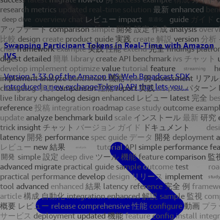
Swapping Participant Tokens in Real-Time with Amazon
IVS
Version 1.33.0 of the Amazon IVS Web Broadcast SDK
introduced a new exchangeToken() API that lets you...