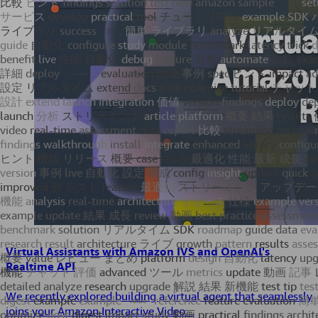
Virtual Assistants with Amazon IVS and OpenAI's
Realtime API
We recently explored building a virtual agent that seamlessly
joins your Amazon Interactive Video...