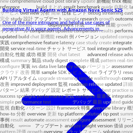
Building Virtual Agents with Amazon Nova Sonic S2S
One of the more intriguing and helpful use cases of
generative AI is voice agents. Advancements in...