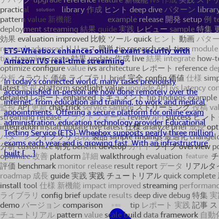
ETS-Wheebox enhances online exam security with
Amazon IVS real-time streaming
In today’s connected world, many tasks previously
accomplished in-person are now done remotely over the
internet, from education and training, to work and medical
appointments. Offering a secure platform for online exam
administration, education technology provider Educational
Testing Service (ETS)-Wheebox supports nearly three million
exams each year and is growing fast. With an infrastructure
built […]