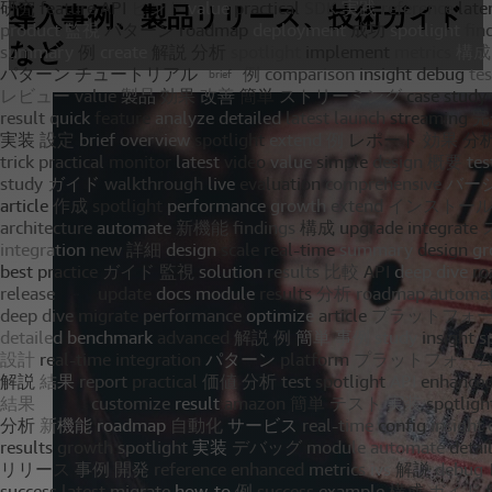
導入事例、製品リリース、技術ガイド
など