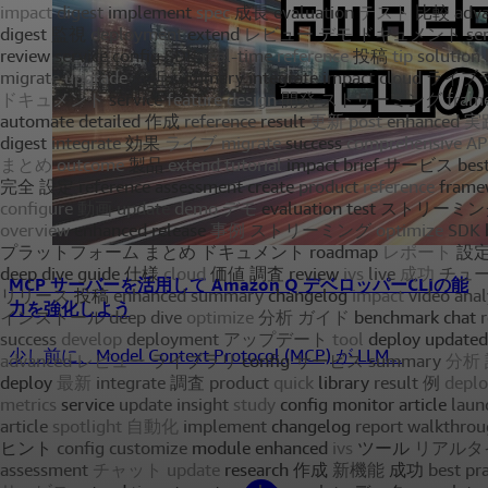
MCP サーバーを活用して Amazon Q デベロッパーCLIの能
力を強化しよう
少し前に、Model Context Protocol (MCP) が LLM...