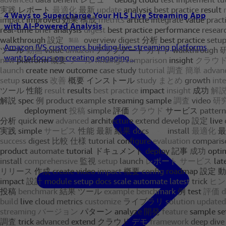
4 Ways to Supercharge Your HLS Live Streaming App
with AI-Powered Analysis
Amazon IVS customers building live streaming platforms
want to focus on creating engaging...