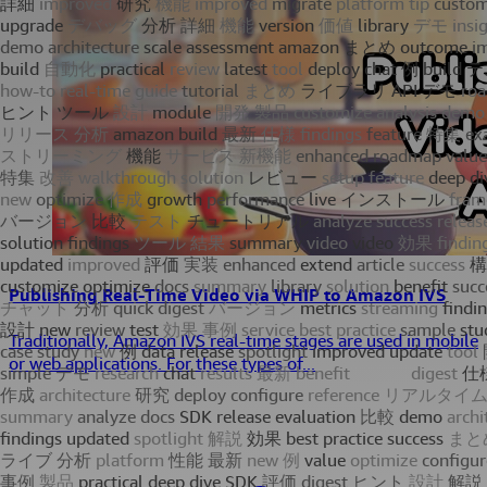
Publishing Real-Time Video via WHIP to Amazon IVS
Traditionally, Amazon IVS real-time stages are used in mobile
or web applications. For these types of...