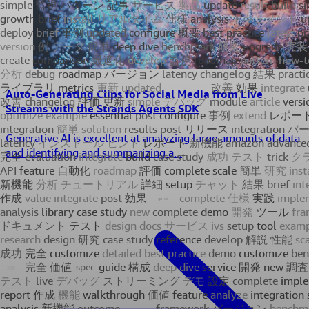
Auto-Generating Clips for Social Media from Live
Streams with the Strands Agents SDK
Generative AI is excellent at analyzing large amounts of data
and identifying and summarizing a...