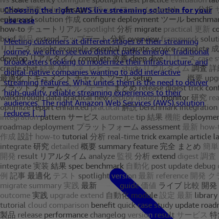
Choosing the right AWS live streaming solution for your
use case
Meeting customers at different stages of their streaming
journey, we often see two distinct paths emerge: Traditional
broadcasters looking to modernize their infrastructure, and
digital-native companies wanting to add interactive
streaming features. What unites them is the need to deliver
high-quality, reliable streaming experiences to their
audiences. The right Amazon Web Services (AWS) solution
reduces […]