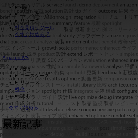
機能
ユースケース
リソース
料金見積りツール
今すぐ始める ↗
Amazon IVS
機能
ユースケース
リソース
料金
試す
今すぐ始める
最新記事