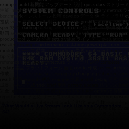
What Would a Live Stream Look Like on a Commodore
64?
This morning my buddy Raymond Camden shared a fun little