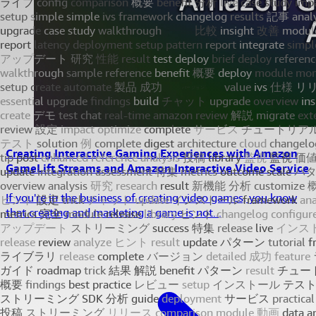
Creating Interactive Gaming Experiences with Amazon
GameLift Streams and Amazon Interactive Video Service
If you're in the business of creating video games, you know
that creating and marketing a game is not...