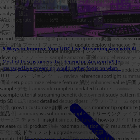
5 Ways to Improve Your UGC Live Streaming App with AI
Most of the customers that depend on Amazon IVS for
managed live streaming would rather focus on what...