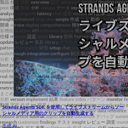
Strands Agents SDK を使用してライブストリームからソー
シャルメディア用のクリップを自動生成する
生成 AI...