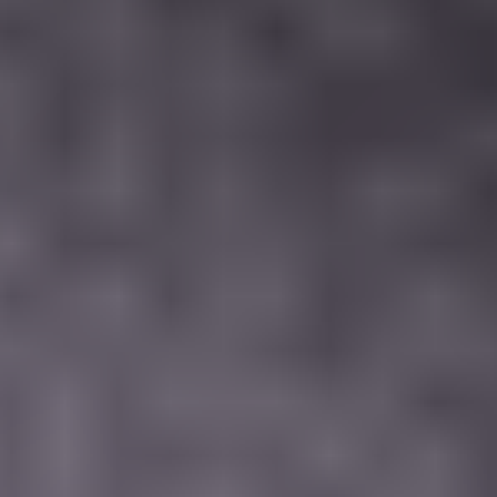
AWS Samples