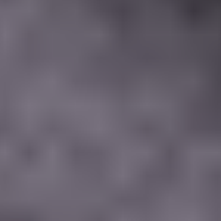
Amazon IVS Live to VOD (DVR) Android demo
Low-latency
VOD
A demo Android app showing how to implement a Live to
VOD (DVR) experience using Amazon IVS and the auto-
record-to-s3 feature using Amazon S3.