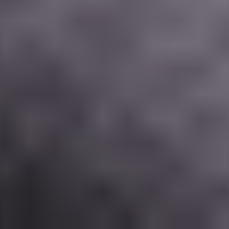
今すぐ始める