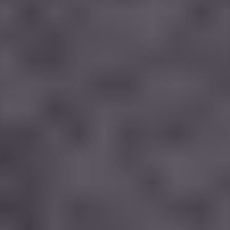
Amazon IVS On-demand SDK delivery Android demo
Low-latency
This code sample shows how you can leverage Play Feature
Delivery to enable on-demand delivery of the Amazon IVS
Player SDK on Android.