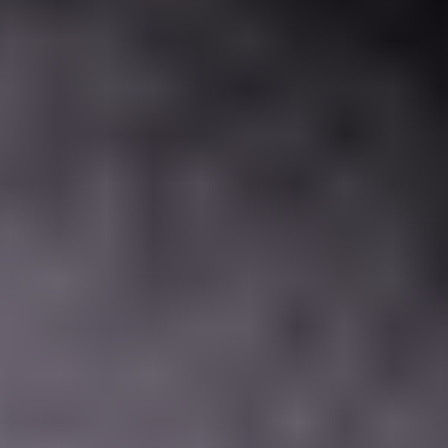
Amazon IVS Real-time Screenshare for Android Demo
Real-time
Sample Android app demonstrating how screensharing can
be implemented with IVS Real-Time