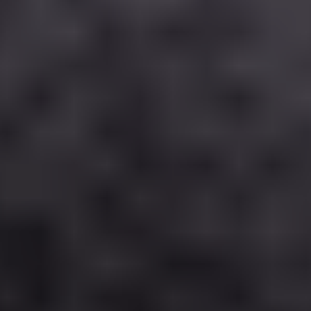
Amazon IVS Multi-host for Android Demo
Real-time
Chat
This repository contains a collaborative "multi-host"
broadcasting application for Android Phones. The app is built
on Amazon IVS and uses the Amazon IVS Broadcast SDK to
join and broadcast a real-time video call.