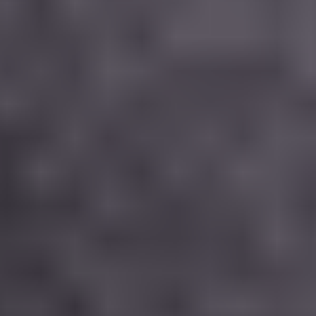
Amazon IVS eCommerce Android demo