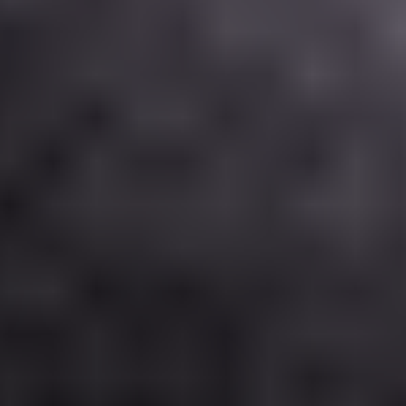
Amazon IVS Multiple Players Android Demo
Low-latency
This repository contains an Android demo app which shows
how to instantiate multiple players simultaneously, and
switch between 3 predefined layouts/sets of demo streams.
The app is built on Amazon IVS and the Amazon IVS Player
SDK.