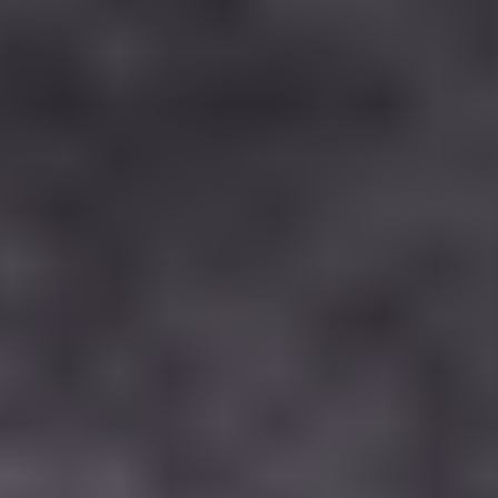
educational tool for demonstrating how Amazon IVS can be
used to build a scrolling feed of autoplaying live streams.
すべてのGitHubリポジトリを見る
全リポジトリ