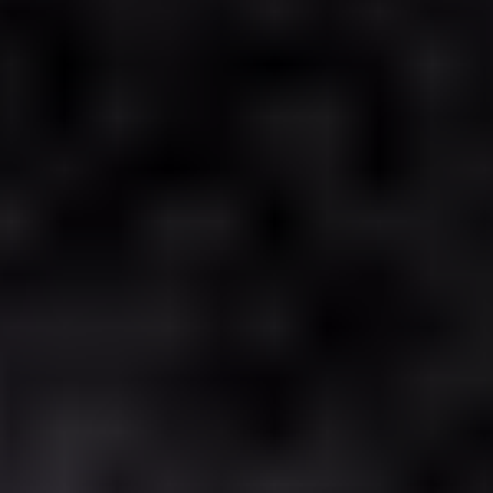
Amazon IVS Chat for Android Demo
Chat
A demo Android app built with Kotlin that shows how to
implement a basic video + chat application using Amazon IVS
and the AWS serverless application model (SAM).