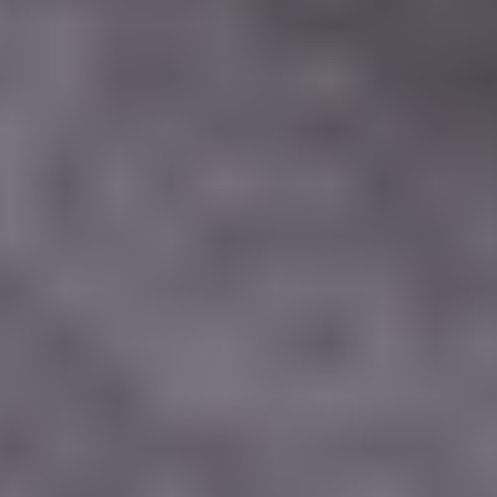
Amazon IVS Grid Feed for Android Demo
Low-latency
This repository contains an Android demo app featuring a