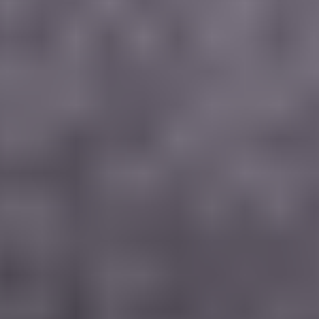
grid of images and autoplaying live streams. The app
leverages Amazon IVS Low-latency streaming and the
Amazon IVS Player SDK.
おすすめ