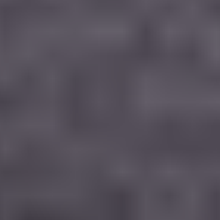
Amazon IVS Real-time Collaboration for Android Demo
Real-time
This project demonstrates a video collaboration application
for Android phones and tablets powered by Amazon IVS
Real-time, serving as a reference for building compelling