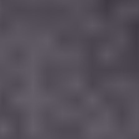
Androidアプリケーション向けKotlin
コードサンプル