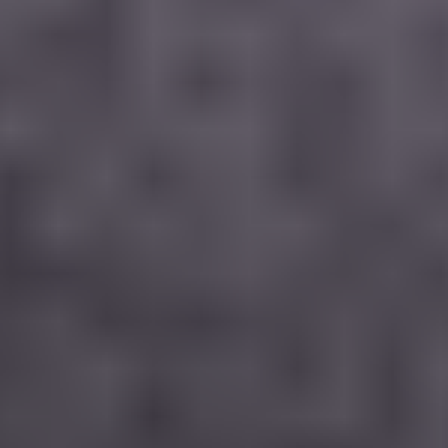
Amazon IVS Real-time for Android Demo
Real-time
Chat
This repository contains a social real-time application for