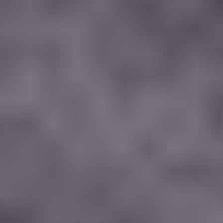
スペシャリストに相談
Amazon IVSを活用して魅力的なライブ体験を構築する方法
をご紹介します
AWSに問い合わせ