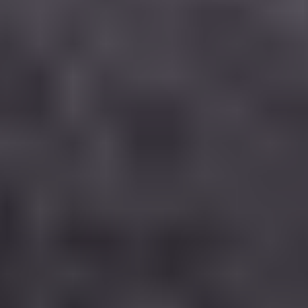
Android devices. The app leverages Amazon IVS Real-time
streaming and uses the Amazon IVS Broadcast SDK for the
video and audio-only experiences.