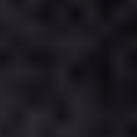
Amazon IVS Optimizations Android Demo
Low-latency
This standalone demo aims to showcase best practices and
optimizations to achieve reduced TTV (Time to Video) and
improved latency with Amazon IVS. This demo is built on
Amazon IVS and uses the Amazon IVS Player SDK.