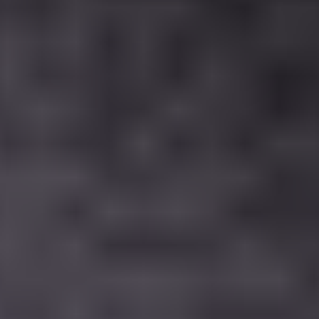
Amazon IVS Broadcast for Android Demo
Low-latency
This repository contains a broadcasting application for
Android. The app is built on Amazon IVS and uses the
Amazon IVS Broadcast SDK to stream video from an Android
device to an Amazon IVS channel.