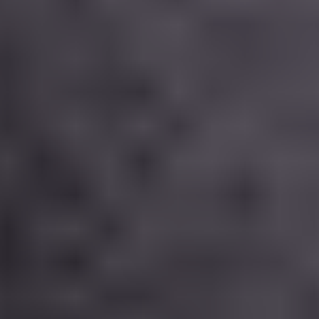
Low-latency
A demo Android phone application intended as an
educational tool for demonstrating how Amazon IVS can be
used to build a compelling customer experience for
eCommerce use-cases.