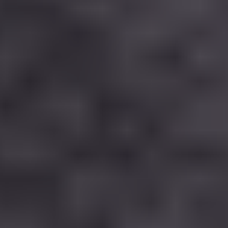
Amazon IVS Android Feed demo
Low-latency
A demo Android phone application intended as an