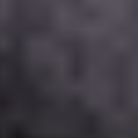
social video experiences.