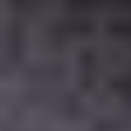
機能
ユースケース
リソース
料金見積りツール
今すぐ始める ↗
Amazon IVS
機能
ユースケース
リソース
料金
試す
今すぐ始める
Android リポジトリ