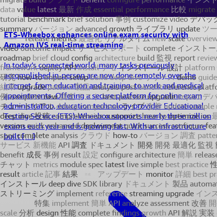
ETS-Wheebox enhances online exam security with
Amazon IVS real-time streaming
In today’s connected world, many tasks previously
accomplished in-person are now done remotely over the
internet, from education and training, to work and medical
appointments. Offering a secure platform for online exam
administration, education technology provider Educational
Testing Service (ETS)-Wheebox supports nearly three million
exams each year and is growing fast. With an infrastructure
built […]