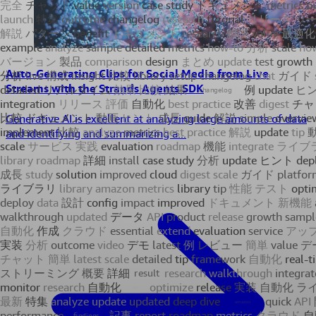
Auto-Generating Clips for Social Media from Live
Streams with the Strands Agents SDK
Generative AI is excellent at analyzing large amounts of data
and identifying and summarizing a...