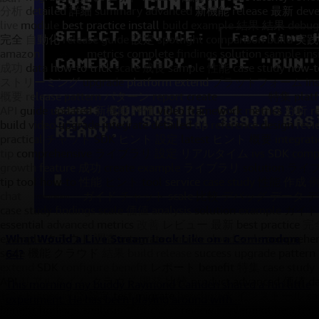
What Would a Live Stream Look Like on a Commodore
64?
This morning my buddy Raymond Camden shared a fun little
experiment. He has been playing around with...