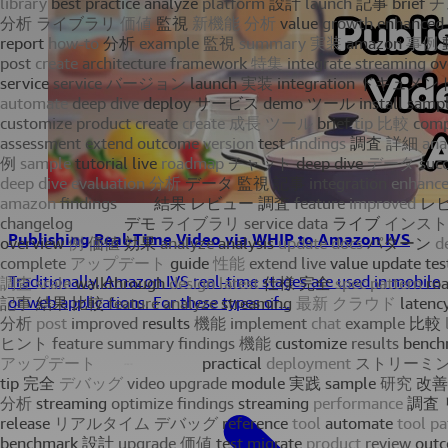
Publishing Real-Time Video via WHIP to Amazon IVS
Traditionally, Amazon IVS real-time stages are used in mobile
or web applications. For these types of...