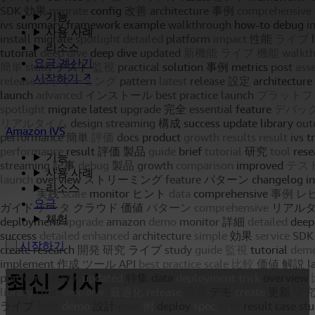
기능
사용 사례
리소스
요금 계산기
시작하기 ↗
Amazon IVS
기능
사용 사례
리소스
요금
체험
시작하기
최신 기사