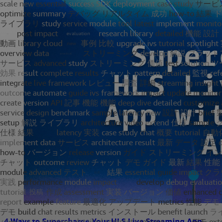
4 Ways to Supercharge Your HLS Live Streaming App