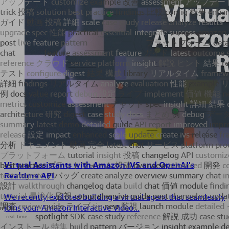
Virtual Assistants with Amazon IVS and OpenAI's
Realtime API
We recently explored building a virtual agent that seamlessly
joins your Amazon Interactive Video...