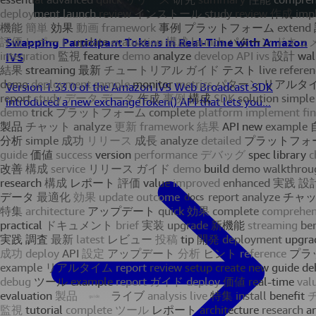
Swapping Participant Tokens in Real-Time with Amazon
IVS
Version 1.33.0 of the Amazon IVS Web Broadcast SDK
introduced a new exchangeToken() API that lets you...