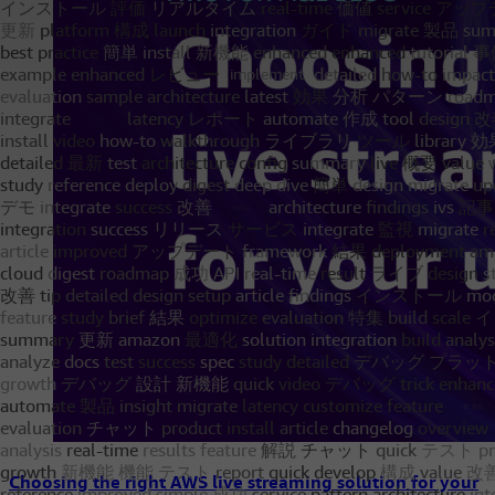
Choosing the right AWS live streaming solution for your