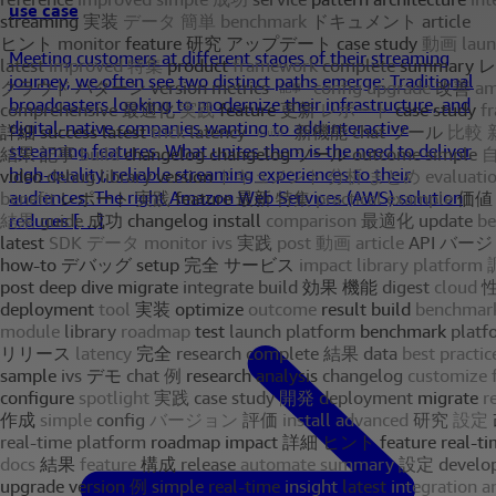
use case
Meeting customers at different stages of their streaming
journey, we often see two distinct paths emerge: Traditional
broadcasters looking to modernize their infrastructure, and
digital-native companies wanting to add interactive
streaming features. What unites them is the need to deliver
high-quality, reliable streaming experiences to their
audiences. The right Amazon Web Services (AWS) solution
reduces […]