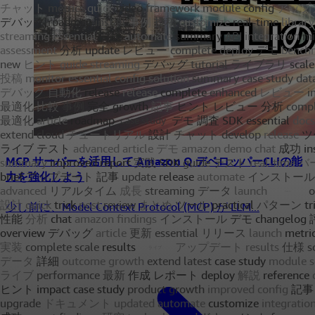
MCP サーバーを活用して Amazon Q デベロッパーCLIの能
力を強化しよう
少し前に、Model Context Protocol (MCP) が LLM...