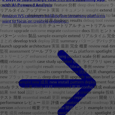
with AI-Powered Analysis
Amazon IVS customers building live streaming platforms
want to focus on creating engaging...