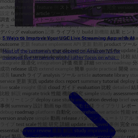
5 Ways to Improve Your UGC Live Streaming App with AI
Most of the customers that depend on Amazon IVS for
managed live streaming would rather focus on what...