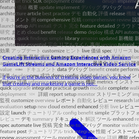
Creating Interactive Gaming Experiences with Amazon
GameLift Streams and Amazon Interactive Video Service
If you're in the business of creating video games, you know
that creating and marketing a game is not...