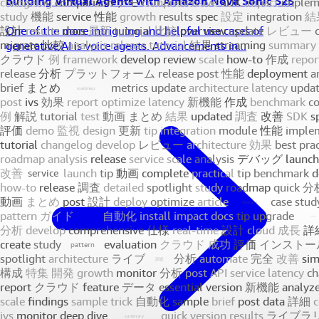
Building Virtual Agents with Amazon Nova Sonic S2S
One of the more intriguing and helpful use cases of
generative AI is voice agents. Advancements in...