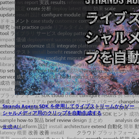
Strands Agents SDK を使用してライブストリームからソー
シャルメディア用のクリップを自動生成する
生成 AI...