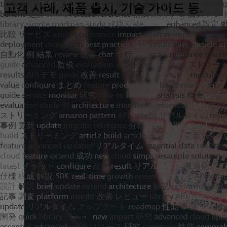
고객 사례, 제품 출시, 기술 가이드 등