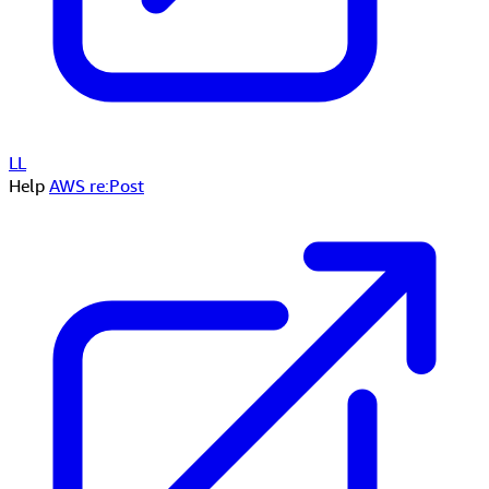
LL
Help
AWS re:Post