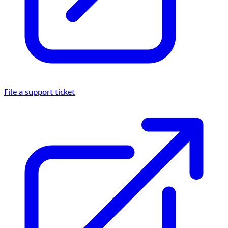
File a support ticket