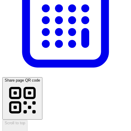
Share page QR code
Scroll to top