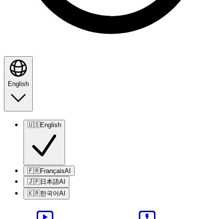
English
🇺🇸
English
🇫🇷
Français
AI
🇯🇵
日本語
AI
🇰🇷
한국어
AI