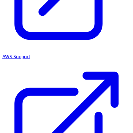
AWS Support