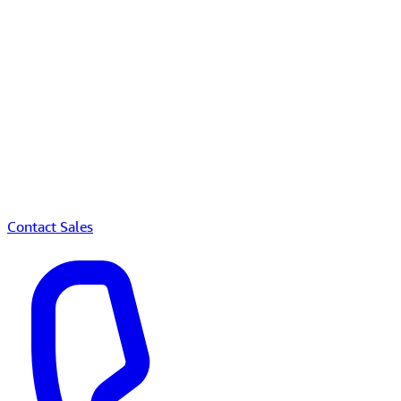
Contact Sales