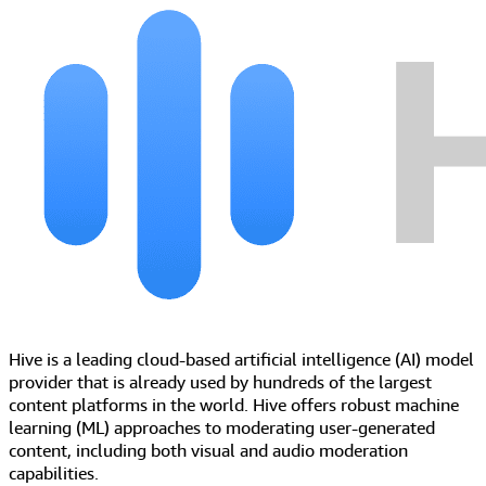
Hive is a leading cloud-based artificial intelligence (AI) model
provider that is already used by hundreds of the largest
content platforms in the world. Hive offers robust machine
learning (ML) approaches to moderating user-generated
content, including both visual and audio moderation
capabilities.