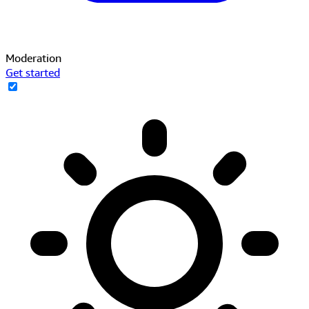
Moderation
Get started