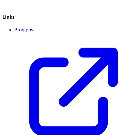
Links
Blog post