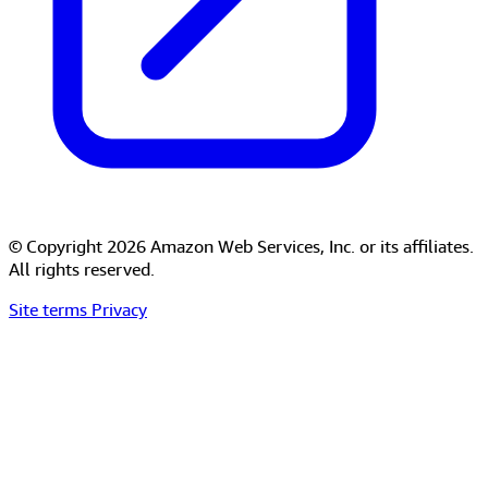
© Copyright 2026 Amazon Web Services, Inc. or its affiliates.
All rights reserved.
Site terms
Privacy