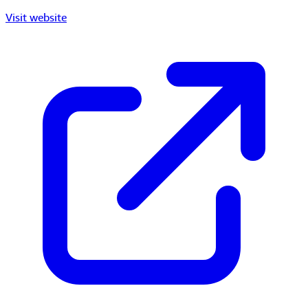
Visit website