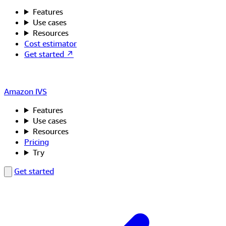
Features
Use cases
Resources
Cost estimator
Get started ↗
Amazon IVS
Features
Use cases
Resources
Pricing
Try
Get started