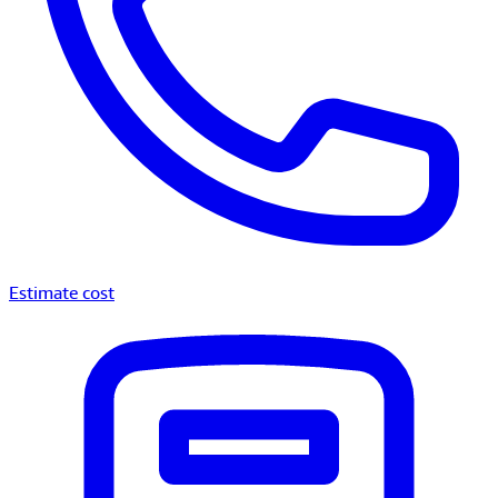
Estimate cost