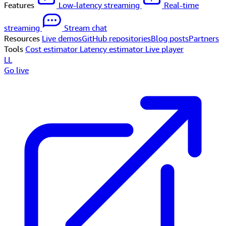
Features
Low-latency streaming
Real-time
streaming
Stream chat
Resources
Live demos
GitHub repositories
Blog posts
Partners
Tools
Cost estimator
Latency estimator
Live player
LL
Go live