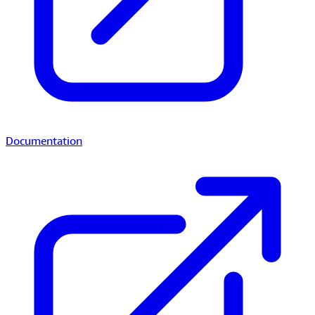
Documentation