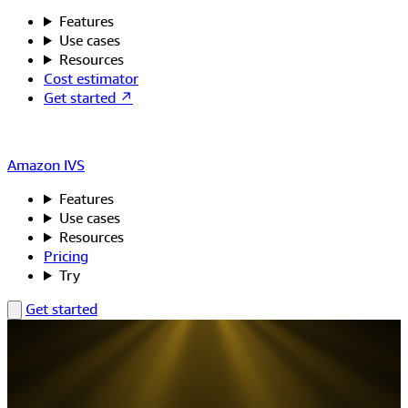
Features
Use cases
Resources
Cost estimator
Get started ↗
Amazon IVS
Features
Use cases
Resources
Pricing
Try
Get started